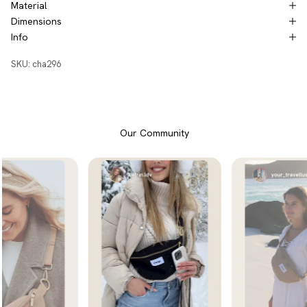
Material
Dimensions
Info
SKU: cha296
Our Community