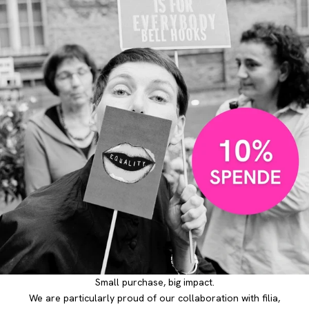
Small purchase, big impact.
We are particularly proud of our collaboration with filia,