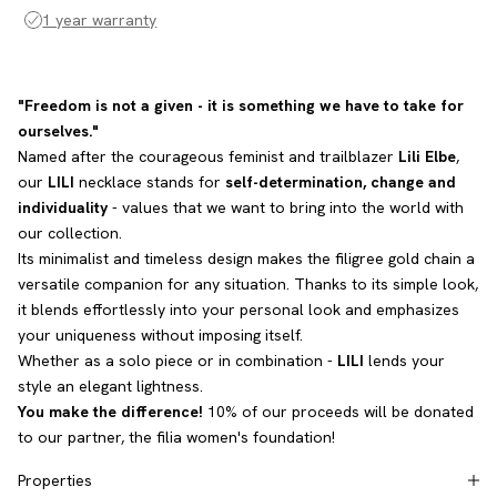
1 year warranty
"Freedom is not a given - it is something we have to take for
ourselves."
Named after the courageous feminist and trailblazer
Lili Elbe
,
our
LILI
necklace stands for
self-determination, change and
individuality
- values that we want to bring into the world with
our collection.
Its minimalist and timeless design makes the filigree gold chain a
versatile companion for any situation. Thanks to its simple look,
it blends effortlessly into your personal look and emphasizes
your uniqueness without imposing itself.
Whether as a solo piece or in combination -
LILI
lends your
style an elegant lightness.
You make the difference!
10% of our proceeds will be donated
to our partner, the filia women's foundation!
Properties