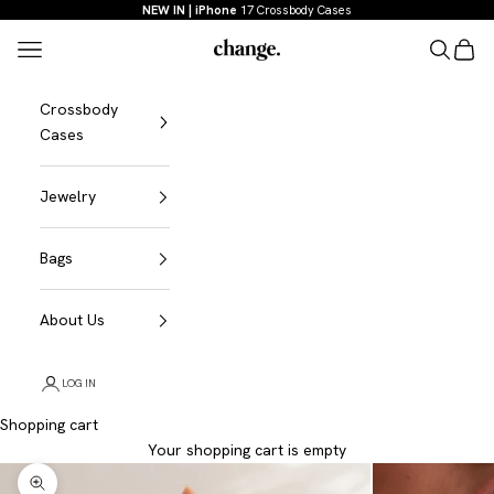
Skip to content
NEW IN | iPhone
17 Crossbody Cases
Menu
Search
Shopp
Change
Crossbody
Cases
Jewelry
Bags
About Us
LOG IN
Shopping cart
Your shopping cart is empty