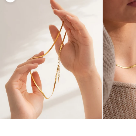
Enlarge image