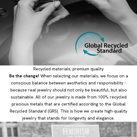
Recycled materials, premium quality
Be the change!
When selecting our materials, we focus on a
conscious balance between aesthetics and responsibility -
because real jewelry should not only be beautiful, but also
sustainable. All of our jewelry is made from 100% recycled
precious metals that are certified according to the Global
Recycled Standard (GRS). This is how we create high-quality
jewelry that stands for longevity and elegance.