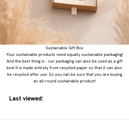
Sustainable Gift Box
Your sustainable products need equally sustainable packaging!
And the best thing is - our packaging can also be used as a gift
box! It is made entirely from recycled paper so that it can also
be recycled after use. So you can be sure that you are buying
an all-round sustainable product!
Last viewed: