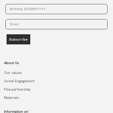
Birthday
Email
Subscribe
About Us
Our values
Social Engagement
Filia partnership
Materials
Information on