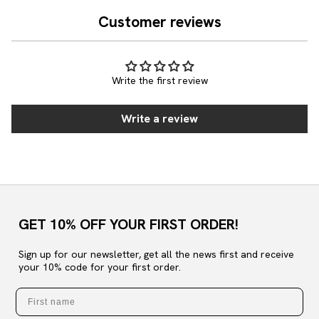
Customer reviews
Write the first review
Write a review
GET 10% OFF YOUR FIRST ORDER!
Sign up for our newsletter, get all the news first and receive
your 10% code for your first order.
First name