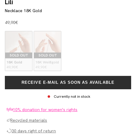
Lili
Necklace 18K Gold
Angebot
49,90€
SOLD OUT
SOLD OUT
18K Gold
18K Weißgold
49,90€
49,90€
RECEIVE E-MAIL AS SOON AS AVAILABLE
Currently not in stock
10% donation for women's rights
Recycled materials
30 days right of return