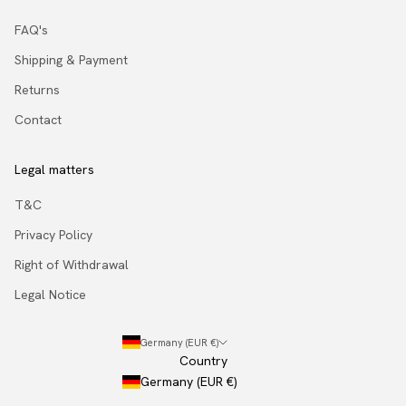
FAQ's
Shipping & Payment
Returns
Contact
Legal matters
T&C
Privacy Policy
Right of Withdrawal
Legal Notice
Germany (EUR €)
Country
Germany (EUR €)