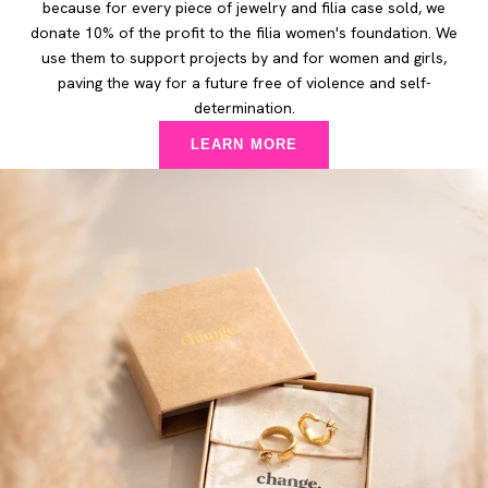
because for every piece of jewelry and filia case sold, we
donate 10% of the profit to the filia women's foundation. We
use them to support projects by and for women and girls,
paving the way for a future free of violence and self-
determination.
LEARN MORE