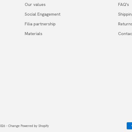
Our values
FAQ's
Social Engagement
Shippi
Filia partnership
Return
Materials
Contac
026 - Change Powered by Shopify