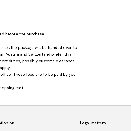
yed before the purchase.
tries, the package will be handed over to
om Austria and Switzerland prefer this
port duties, possibly customs clearance
apply.
ffice. These fees are to be paid by you.
hopping cart.
ation on
Legal matters