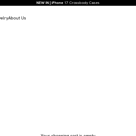
NEW IN | iPhone
17 Crossbody Cases
elry
About Us
Your shopping cart is empty