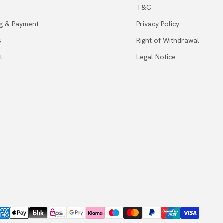
T&C
ng & Payment
Privacy Policy
s
Right of Withdrawal
t
Legal Notice