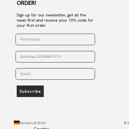
ORDER!
Sign up for our newsletter, get all the
news first and receive your 10% code for
your first order.
First name
Birthday
Email
Subscribe
Germany (EUR €)
© 2
Country