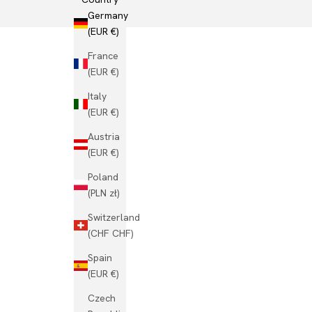
Germany
(EUR €)
France
(EUR €)
Italy
(EUR €)
Austria
(EUR €)
Poland
(PLN zł)
Switzerland
(CHF CHF)
Spain
(EUR €)
Czech