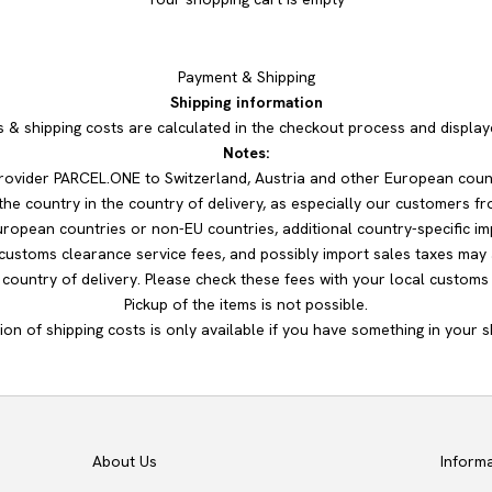
Payment & Shipping
Shipping information
s & shipping costs are calculated in the checkout process and displa
Notes:
 provider PARCEL.ONE to Switzerland, Austria and other European coun
he country in the country of delivery, as especially our customers fr
uropean countries or non-EU countries, additional country-specific im
 customs clearance service fees, and possibly import sales taxes may 
ountry of delivery. Please check these fees with your local customs o
Pickup of the items is not possible.
ion of shipping costs is only available if you have something in your s
About Us
Inform