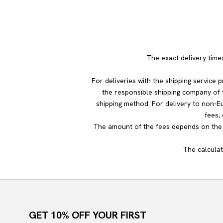
The exact delivery time
For deliveries with the shipping service
the responsible shipping company of t
shipping method. For delivery to non-E
fees,
The amount of the fees depends on the c
The calculat
GET 10% OFF YOUR FIRST