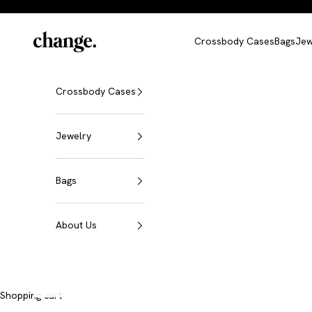
Skip to content
Change
Crossbody Cases
Bags
Jew
Crossbody Cases
Jewelry
Bags
About Us
Shopping cart