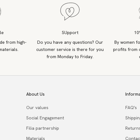
le
SUpport
10
de from high-
Do you have any questions? Our
By women fo
materials.
customer service is there for you
profits from 
from Monday to Friday.
About Us
Inform
Our values
FAQ's
Social Engagement
Shippi
Filia partnership
Return
Materials
Contac