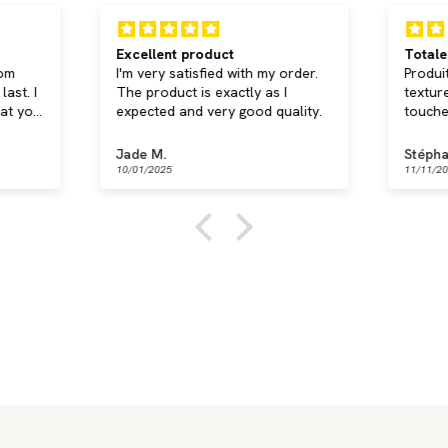
Excellent product
Totale
rom
I'm very satisfied with my order.
Produi
ast. I
The product is exactly as I
textur
hat you
expected and very good quality.
touche
confor
amovib
Jade M.
Stépha
de liv
10/01/2025
11/11/2
Je rec
Braids
 now
Discover now