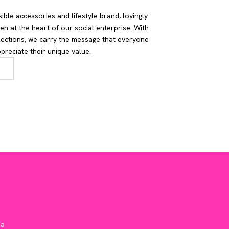
ible accessories and lifestyle brand, lovingly
n at the heart of our social enterprise. With
lections, we carry the message that everyone
reciate their unique value.
ia