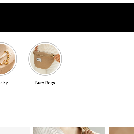
elry
Bum Bags