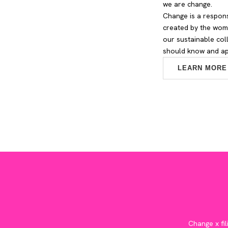
we are change.
Change is a respons
created by the wome
our sustainable col
should know and app
LEARN MORE
Change x fil