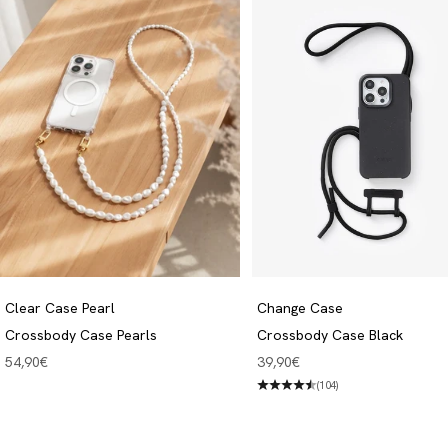
Clear Case Pearl
Change Case
Crossbody Case Pearls
Crossbody Case Black
Angebot
Angebot
54,90€
39,90€
(104)
Crossbody Cases
Discover now