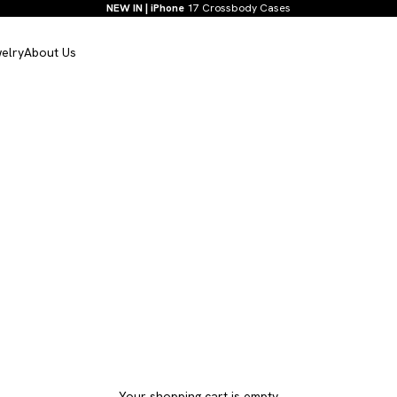
NEW IN | iPhone
17 Crossbody Cases
elry
About Us
Your shopping cart is empty