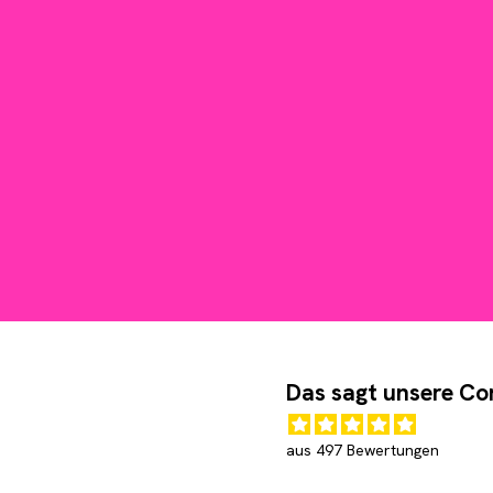
Das sagt unsere C
aus 497 Bewertungen