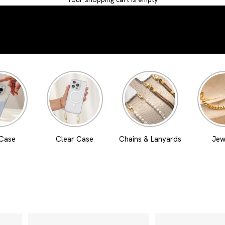
 Case
Clear Case
Chains & Lanyards
Jew