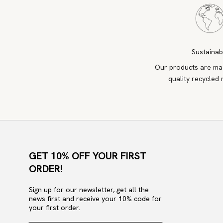
Sustainab
Our products are ma
quality recycled 
GET 10% OFF YOUR FIRST
ORDER!
Sign up for our newsletter, get all the
news first and receive your 10% code for
your first order.