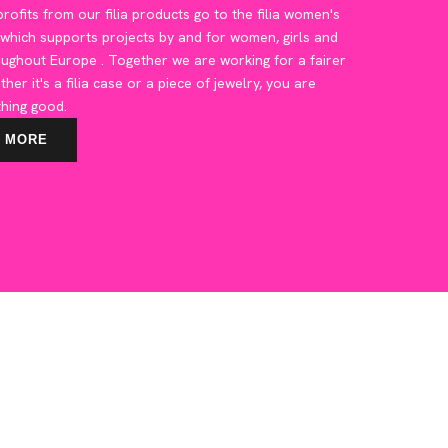
rofits from our filia products go to the filia women's
 which supports projects by and for women, girls and
oughout Europe
. Together we are working for a fairer
ther it's a filia case or a piece of jewelry, you are
hing good.
 MORE