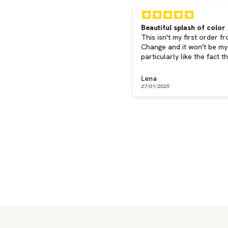
ery nice
Beautiful splash of color
ast delivery, pleasant feel,
This isn't my first order f
eautiful design - everything
Change and it won't be my l
one right!
particularly like the fact t
can keep using your cord
collection.
eate S.
Lena
5/02/2025
27/01/2025
Classic
Clear
Discover now
Discover