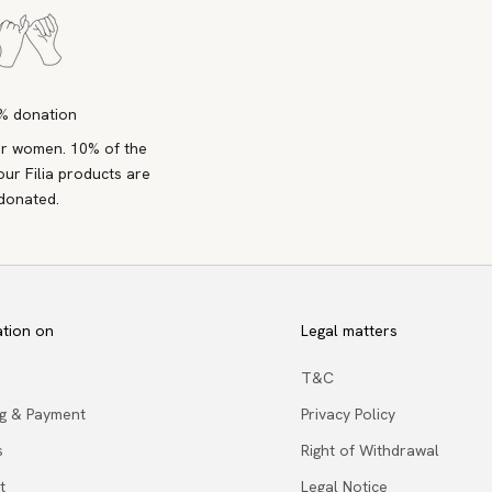
% donation
r women. 10% of the
our Filia products are
donated.
ation on
Legal matters
T&C
ng & Payment
Privacy Policy
s
Right of Withdrawal
t
Legal Notice