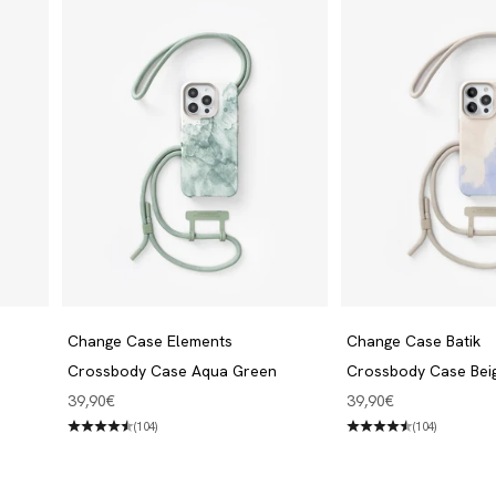
Change Case Elements
Change Case Batik
Crossbody Case Aqua Green
Crossbody Case Bei
Angebot
Angebot
39,90€
39,90€
(104)
(104)
Jewelry
Discover now