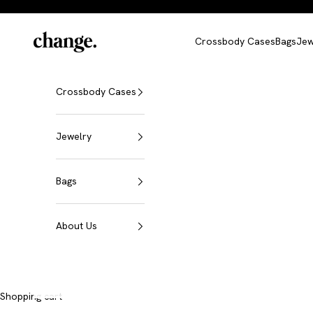
Skip to content
Change
Crossbody Cases
Bags
Jew
Crossbody Cases
Jewelry
Bags
About Us
A shell. Countless possibilities.
Shopping cart
iPhone Crossbody Cases
Discover now