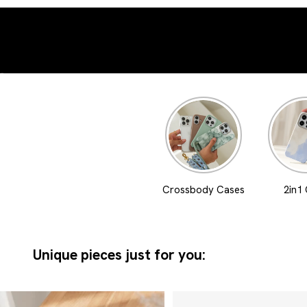
Go to element 1
Go to element 2
Crossbody Cases
2in1
Unique pieces just for you: