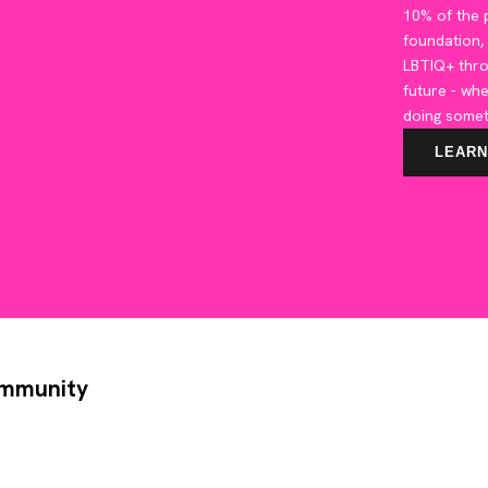
10% of the p
foundation,
LBTIQ+ thr
future - whe
doing somet
LEARN
ommunity