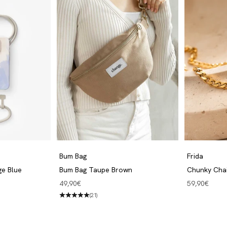
Bum Bag
Frida
ge Blue
Bum Bag Taupe Brown
Chunky Cha
Angebot
Angebot
49,90€
59,90€
(21)
Bum Bags
Discover now