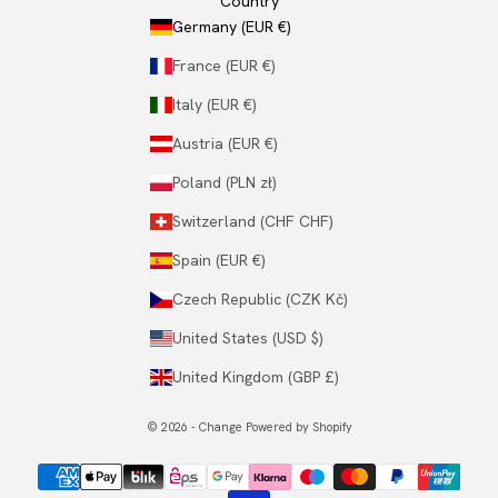
Country
Germany (EUR €)
France (EUR €)
Italy (EUR €)
Austria (EUR €)
Poland (PLN zł)
Switzerland (CHF CHF)
Spain (EUR €)
Czech Republic (CZK Kč)
United States (USD $)
United Kingdom (GBP £)
© 2026 - Change Powered by Shopify