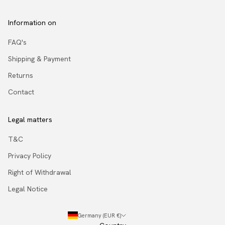
Information on
FAQ's
Shipping & Payment
Returns
Contact
Legal matters
T&C
Privacy Policy
Right of Withdrawal
Legal Notice
Germany (EUR €)