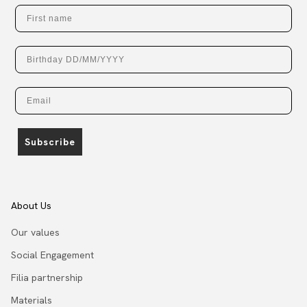
First name
Birthday
Email
Subscribe
About Us
Our values
Social Engagement
Filia partnership
Materials