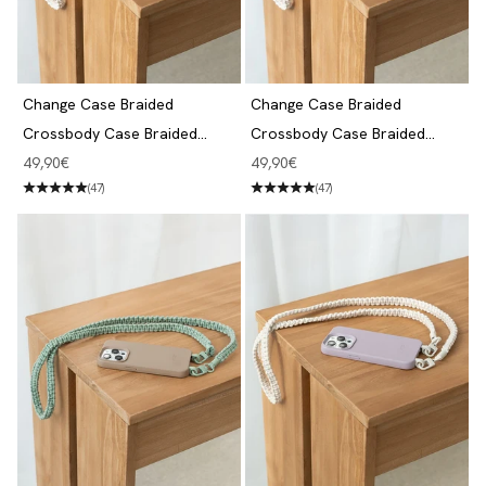
Change Case Braided
Change Case Braided
Crossbody Case Braided
Crossbody Case Braided
iPhone 14 Pro Dove White
iPhone 14 Pro Beige Blue &
Angebot
Angebot
49,90€
49,90€
White
(47)
(47)