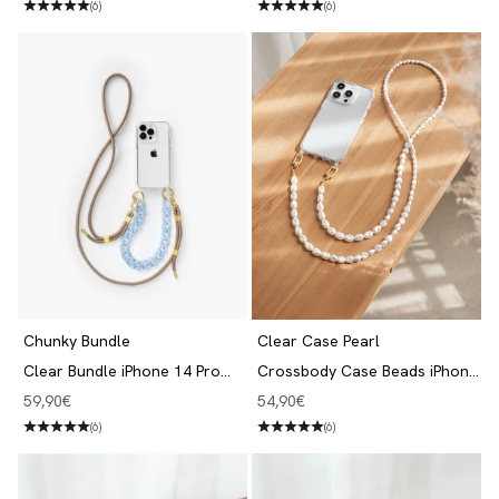
(6)
(6)
Chunky Bundle
Clear Case Pearl
Clear Bundle iPhone 14 Pro
Crossbody Case Beads iPhone
Taupe/Blue
14 Pro
Angebot
Angebot
59,90€
54,90€
(6)
(6)