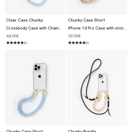
Clear Case Chunky
Chunky Case Short
Crossbody Case with Chain
iPhone 14 Pro Case with short
iPhone 14 Pro Clear/Blue
Chain Clear/beige
Angebot
Angebot
44,90€
39,90€
(6)
(6)
Chunky Case Short
Chunky Bundle