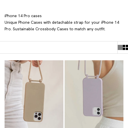
iPhone 14 Pro cases
Unique Phone Cases with detachable strap
for your iPhone 14
Pro. Sustainable Crossbody Cases to match any outfit.