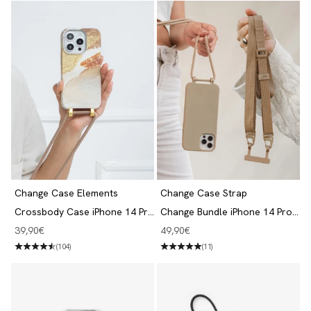
Change Case Elements
Change Case Strap
Crossbody Case iPhone 14 Pro
Change Bundle iPhone 14 Pro
Desert Gold
Taupe
Angebot
Angebot
39,90€
49,90€
(104)
(11)