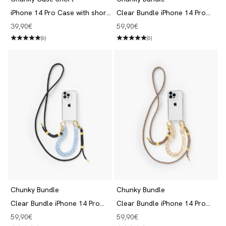
iPhone 14 Pro Case with short
Clear Bundle iPhone 14 Pro
Chain Clear/Blue
Black/Beige
Angebot
Angebot
39,90€
59,90€
(6)
(6)
Chunky Bundle
Chunky Bundle
Clear Bundle iPhone 14 Pro
Clear Bundle iPhone 14 Pro
Black/Blue
Taupe/Beige
Angebot
Angebot
59,90€
59,90€