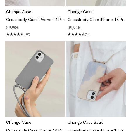
Change Case
Change Case
Crossbody Case iPhone 14 Pro
Crossbody Case iPhone 14 Pro
Taupe Brown
Lilac
Angebot
Angebot
39,90€
39,90€
(104)
(104)
Change Case
Change Case Batik
Crossbody Case iPhone 14 Pro
Crossbody Case iPhone 14 Pro