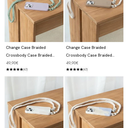
Change Case Braided
Change Case Braided
Crossbody Case Braided
Crossbody Case Braided
iPhone 14 Pro Purple & Jade
iPhone 14 Pro Taupe Brown &
Angebot
Angebot
49,90€
49,90€
White
(47)
(47)