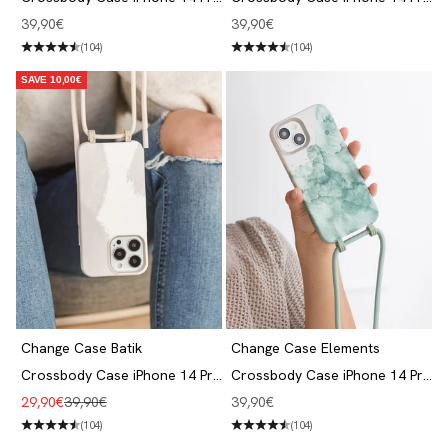
Grey
Beige Blue
Angebot
Angebot
39,90€
39,90€
(104)
(104)
SAVE 10,00€
Change Case Batik
Change Case Elements
Crossbody Case iPhone 14 Pro
Crossbody Case iPhone 14 Pro
Dove White
Aqua Green
Angebot
Regulärer Preis
Angebot
29,90€
39,90€
39,90€
(104)
(104)