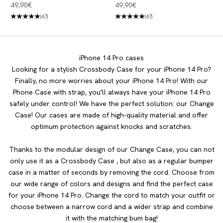
iPhone 14 Pro Desert Gold &
iPhone 14 Pro Dove White &
Angebot
Angebot
49,90€
49,90€
White
Jade
(47)
(47)
iPhone 14 Pro cases
Looking for a stylish Crossbody Case for your iPhone 14 Pro?
Finally, no more worries about your iPhone 14 Pro! With our
Phone Case with strap, you'll always have your iPhone 14 Pro
safely under control! We have the perfect solution: our Change
Case! Our cases are made of high-quality material and offer
optimum protection against knocks and scratches.
Thanks to the modular design of our Change Case, you can not
only use it as a Crossbody Case , but also as a regular bumper
case in a matter of seconds by removing the cord. Choose from
our wide range of colors and designs and find the perfect case
for your iPhone 14 Pro. Change the cord to match your outfit or
choose between a narrow cord and a wider strap and combine
it with the matching bum bag!