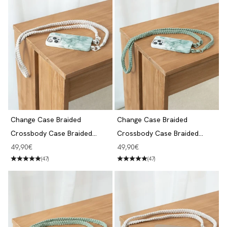
Change Case Braided
Change Case Braided
Crossbody Case Braided
Crossbody Case Braided
iPhone 14 Pro Aqua Green &
iPhone 14 Pro Aqua Green &
Angebot
Angebot
49,90€
49,90€
White
Jade
(47)
(47)