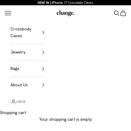
Skip to content
NEW IN | iPhone
17 Crossbody Cases
Menu
Search
Shopp
Change
Crossbody
Cases
Jewelry
Bags
About Us
LOG IN
Shopping cart
Your shopping cart is empty