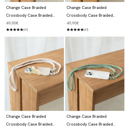
Change Case Braided
Change Case Braided
Crossbody Case Braided
Crossbody Case Braided
iPhone 14 Pro Taupe Brown &
iPhone 14 Pro Purple & White
Angebot
Angebot
49,90€
49,90€
Jade
(47)
(47)
Change Case Braided
Change Case Braided
Crossbody Case Braided
Crossbody Case Braided