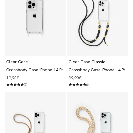
Clear Case
Clear Case Classic
Crossbody Case iPhone 14 Pro
Crossbody Case iPhone 14 Pro
Transparent
Clear/Black
Angebot
Angebot
19,90€
39,90€
(6)
(6)