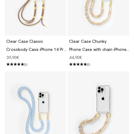
Clear Case Classic
Clear Case Chunky
Crossbody Case iPhone 14 Pro
Phone Case with chain iPhone
Clear/Taupe
14 Pro Clear/Beige
Angebot
Angebot
39,90€
44,90€
(6)
(6)