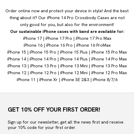
Order online now and protect your device in style! And the best
thing about it? Our iPhone 14 Pro Crossbody Cases are not
only good for you, but also for the environment!
Our sustainable iPhone cases with band are available for:
iPhone 17
|
iPhone 17 Pro
|
iPhone 17 Pro Max
iPhone 16
|
iPhone 16 Pro
|
iPhone 16 Pro
Max
iPhone 15
|
iPhone 15 Pro
|
iPhone 15 Plus
|
iPhone 15 Pro Max
iPhone 14
|
iPhone 14
Pro
|
iPhone 14 Plus
|
iPhone 14 Pro Max
iPhone 13
|
iPhone 13 Pro
|
iPhone 13 Mini
|
iPhone 13 Pro Max
iPhone 12
|
iPhone 12 Pro
|
iPhone 12 Mini
|
iPhone 12 Pro Max
iPhone 11
|
iPhone Xr |
iPhone SE 2&3 |
iPhone 8/7/6
GET 10% OFF YOUR FIRST ORDER!
Sign up for our newsletter, get all the news first and receive
your 10% code for your first order.