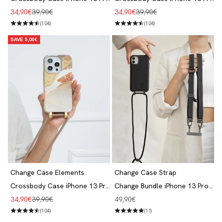
Clay Red
Aqua Green
Angebot
Regulärer Preis
Angebot
Regulärer Preis
34,90€
39,90€
34,90€
39,90€
(104)
(104)
SAVE 5,00€
Change Case Elements
Change Case Strap
Crossbody Case iPhone 13 Pro
Change Bundle iPhone 13 Pro
Desert Gold
Black
Angebot
Regulärer Preis
Angebot
34,90€
39,90€
49,90€
(104)
(11)