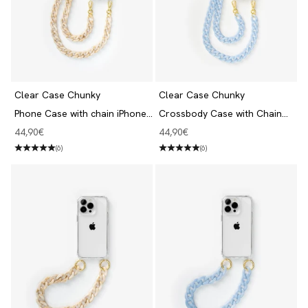
Clear Case Chunky
Clear Case Chunky
Phone Case with chain iPhone
Crossbody Case with Chain
13 Pro Clear/Beige
iPhone 13 Pro Clear/Blue
Angebot
Angebot
44,90€
44,90€
(6)
(6)