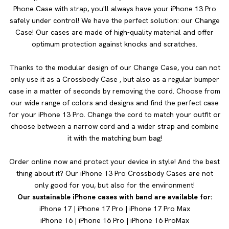
Phone Case with strap, you'll always have your iPhone 13 Pro
safely under control! We have the perfect solution: our Change
Case! Our cases are made of high-quality material and offer
optimum protection against knocks and scratches.
Thanks to the modular design of our Change Case, you can not
only use it as a Crossbody Case , but also as a regular bumper
case in a matter of seconds by removing the cord. Choose from
our wide range of colors and designs and find the perfect case
for your iPhone 13 Pro. Change the cord to match your outfit or
choose between a narrow cord and a wider strap and combine
it with the matching bum bag!
Order online now and protect your device in style! And the best
thing about it? Our iPhone 13 Pro Crossbody Cases are not
only good for you, but also for the environment!
Our sustainable iPhone cases with band are available for:
iPhone 17
|
iPhone 17 Pro
|
iPhone 17 Pro Max
iPhone 16
|
iPhone 16 Pro
|
iPhone 16 Pro
Max