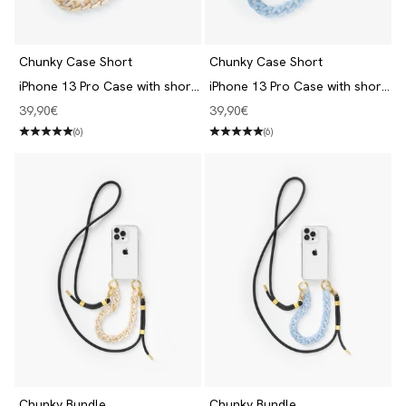
Chunky Case Short
Chunky Case Short
iPhone 13 Pro Case with short
iPhone 13 Pro Case with short
Chain Clear/Beige
Chain Clear/Blue
Angebot
Angebot
39,90€
39,90€
(6)
(6)
Chunky Bundle
Chunky Bundle