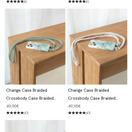
(6)
(6)
Change Case Braided
Change Case Braided
Crossbody Case Braided
Crossbody Case Braided
iPhone 13 Pro Aqua Green &
iPhone 13 Pro Aqua Green &
Angebot
Angebot
49,90€
49,90€
Jade
White
(47)
(47)