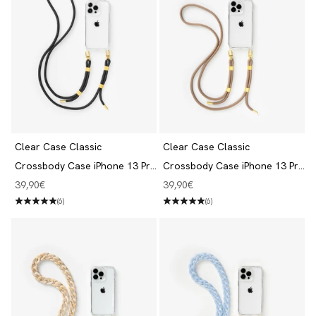
Clear Case Classic
Clear Case Classic
Crossbody Case iPhone 13 Pro
Crossbody Case iPhone 13 Pro
Clear/Black
Clear/Taupe
Angebot
Angebot
39,90€
39,90€
(6)
(6)