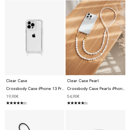
Clear Case
Clear Case Pearl
Crossbody Case iPhone 13 Pro
Crossbody Case Pearls iPhone
Transparent
13 Pro
Angebot
Angebot
19,90€
54,90€
(6)
(6)