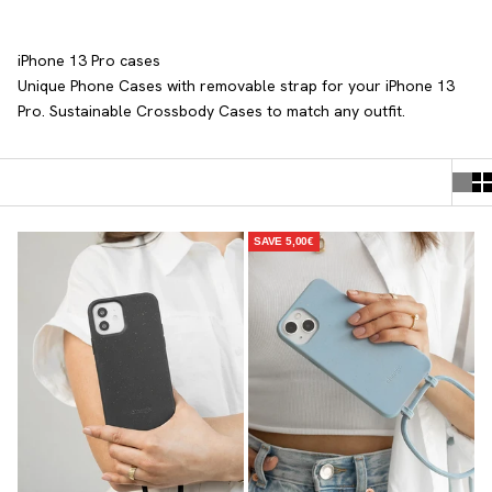
iPhone 13 Pro cases
Unique Phone Cases with removable strap
for your iPhone 13
Pro. Sustainable Crossbody Cases to match any outfit.
SAVE 5,00€