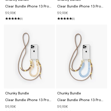
Clear Bundle iPhone 13 Pro
Clear Bundle iPhone 13 Pro
Black/Beige
Black/Blue
Angebot
Angebot
59,90€
59,90€
(6)
(6)
Chunky Bundle
Chunky Bundle
Clear Bundle iPhone 13 Pro
Clear Bundle iPhone 13 Pro
Taupe/Beige
Taupe/Blue
Angebot
Angebot
59,90€
59,90€