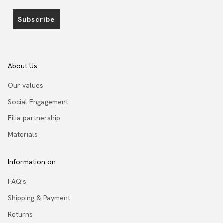
Subscribe
About Us
Our values
Social Engagement
Filia partnership
Materials
Information on
FAQ's
Shipping & Payment
Returns