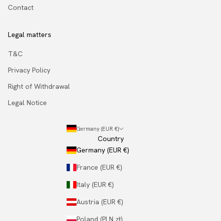
Contact
Legal matters
T&C
Privacy Policy
Right of Withdrawal
Legal Notice
Germany (EUR €)
Country
Germany (EUR €)
France (EUR €)
Italy (EUR €)
Austria (EUR €)
Poland (PLN zł)