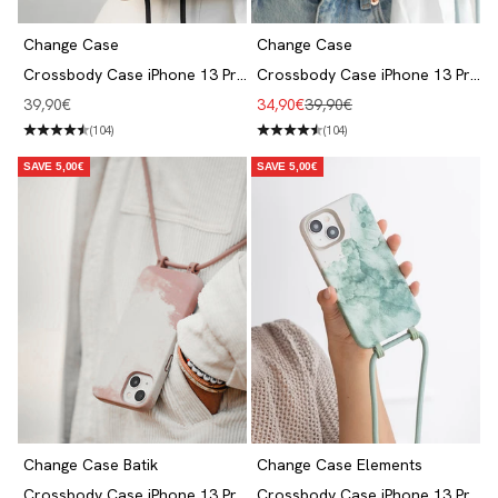
Change Case
Change Case
Crossbody Case iPhone 13 Pro
Crossbody Case iPhone 13 Pro
Black
- Pastel Blue
Angebot
Angebot
Regulärer Preis
39,90€
34,90€
39,90€
(104)
(104)
SAVE 5,00€
SAVE 5,00€
Change Case Batik
Change Case Elements
Crossbody Case iPhone 13 Pro
Crossbody Case iPhone 13 Pro