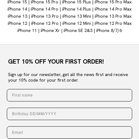
iPhone 15
|
iPhone 15 Pro
|
iPhone 15 Plus
|
iPhone 15 Pro Max
iPhone 14
|
iPhone 14
Pro
|
iPhone 14 Plus
|
iPhone 14 Pro Max
iPhone 13
|
iPhone 13 Pro
|
iPhone 13 Mini
|
iPhone 13 Pro Max
iPhone 12
|
iPhone 12 Pro
|
iPhone 12 Mini
|
iPhone 12 Pro Max
iPhone 11
|
iPhone Xr |
iPhone SE 2&3 |
iPhone 8/7/6
GET 10% OFF YOUR FIRST ORDER!
Sign up for our newsletter, get all the news first and receive
your 10% code for your first order.
First name
Birthday
Email