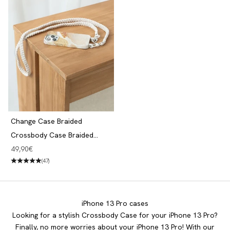
Change Case Braided
Crossbody Case Braided
iPhone 13 Pro Desert Gold &
Angebot
49,90€
White
(47)
iPhone 13 Pro cases
Looking for a stylish Crossbody Case for your iPhone 13 Pro?
Finally, no more worries about your iPhone 13 Pro! With our