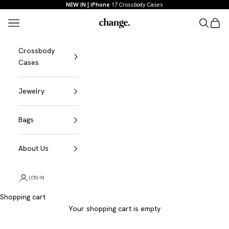
Skip to content
NEW IN | iPhone
17 Crossbody Cases
Menu
Search
Shopp
Change
Crossbody
Cases
Jewelry
Bags
About Us
LOG IN
Shopping cart
Your shopping cart is empty